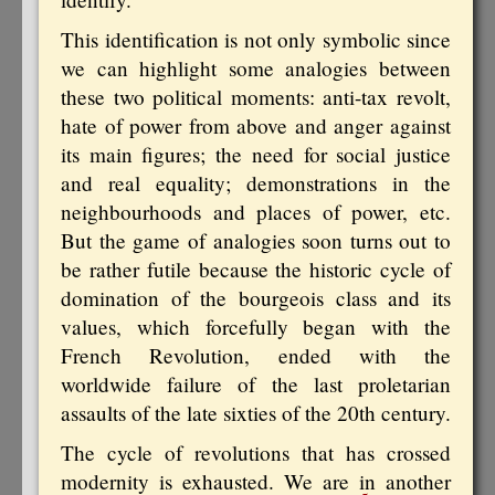
This identification is not only symbolic since
we can highlight some analogies between
these two political moments: anti-tax revolt,
hate of power from above and anger against
its main figures; the need for social justice
and real equality; demonstrations in the
neighbourhoods and places of power, etc.
But the game of analogies soon turns out to
be rather futile because the historic cycle of
domination of the bourgeois class and its
values, which forcefully began with the
French Revolution, ended with the
worldwide failure of the last proletarian
assaults of the late sixties of the 20th century.
The cycle of revolutions that has crossed
modernity is exhausted. We are in another