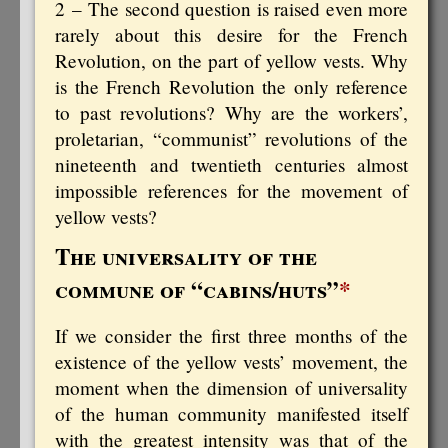
2 – The second question is raised even more
rarely about this desire for the French
Revolution, on the part of yellow vests. Why
is the French Revolution the only reference
to past revolutions? Why are the workers’,
proletarian, “communist” revolutions of the
nineteenth and twentieth centuries almost
impossible references for the movement of
yellow vests?
The universality of the
commune of “cabins/huts”
*
If we consider the first three months of the
existence of the yellow vests’ movement, the
moment when the dimension of universality
of the human community manifested itself
with the greatest intensity was that of the