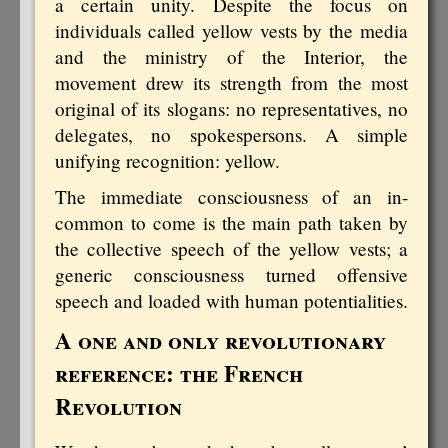
a certain unity. Despite the focus on
individuals called yellow vests by the media
and the ministry of the Interior, the
movement drew its strength from the most
original of its slogans: no representatives, no
delegates, no spokespersons. A simple
unifying recognition: yellow.
The immediate consciousness of an in-
common to come is the main path taken by
the collective speech of the yellow vests; a
generic consciousness turned offensive
speech and loaded with human potentialities.
A one and only revolutionary
reference: the French
Revolution