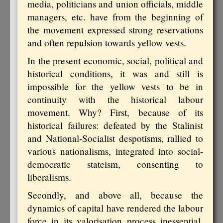
media, politicians and union officials, middle
managers, etc. have from the beginning of
the movement expressed strong reservations
and often repulsion towards yellow vests.
In the present economic, social, political and
historical conditions, it was and still is
impossible for the yellow vests to be in
continuity with the historical labour
movement. Why? First, because of its
historical failures: defeated by the Stalinist
and National-Socialist despotisms, rallied to
various nationalisms, integrated into social-
democratic stateism, consenting to
liberalisms.
Secondly, and above all, because the
dynamics of capital have rendered the labour
force in its valorisation process inessential,