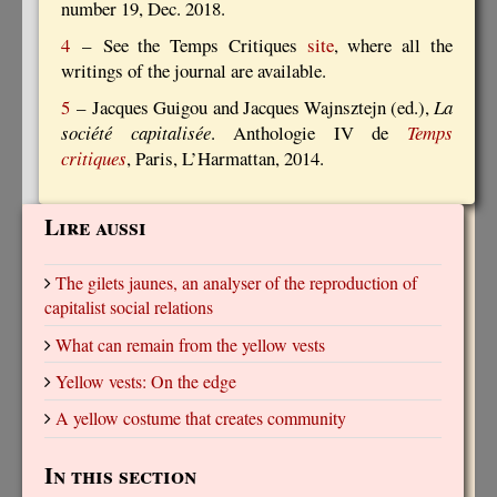
number 19, Dec. 2018.
4
– See the Temps Critiques
site
, where all the
writings of the journal are available.
5
– Jacques Guigou and Jacques Wajnsztejn (ed.),
La
société capitalisée
. Anthologie IV de
Temps
critiques
, Paris, L’Harmattan, 2014.
Lire aussi
The gilets jaunes, an analyser of the reproduction of
capitalist social relations
What can remain from the yellow vests
Yellow vests: On the edge
A yellow costume that creates community
In this section