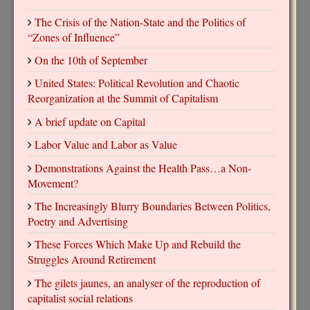
The Crisis of the Nation-State and the Politics of
“Zones of Influence”
On the 10th of September
United States: Political Revolution and Chaotic
Reorganization at the Summit of Capitalism
A brief update on Capital
Labor Value and Labor as Value
Demonstrations Against the Health Pass…a Non-
Movement?
The Increasingly Blurry Boundaries Between Politics,
Poetry and Advertising
These Forces Which Make Up and Rebuild the
Struggles Around Retirement
The gilets jaunes, an analyser of the reproduction of
capitalist social relations