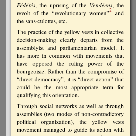
Fédérés
Vendéens
, the uprising of the
, the
2
revolt of the “revolutionary women”
and
the sans-culottes, etc.
The practice of the yellow vests in collective
decision-making clearly departs from the
assemblyist and parliamentarian model. It
has more in common with movements that
have opposed the ruling power of the
bourgeoisie. Rather than the compromise of
“direct democracy”, it is “direct action” that
could be the most appropriate term for
qualifying this orientation.
Through social networks as well as through
assemblies (two modes of non-contradictory
political organization), the yellow vests
movement managed to guide its action with