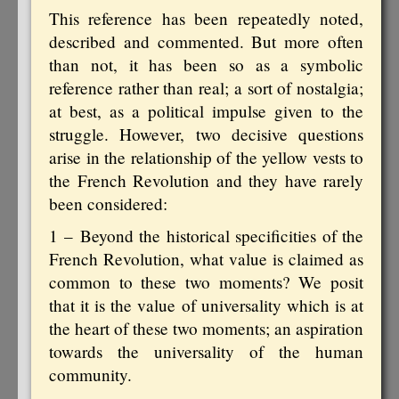
This reference has been repeatedly noted,
described and commented. But more often
than not, it has been so as a symbolic
reference rather than real; a sort of nostalgia;
at best, as a political impulse given to the
struggle. However, two decisive questions
arise in the relationship of the yellow vests to
the French Revolution and they have rarely
been considered:
1 – Beyond the historical specificities of the
French Revolution, what value is claimed as
common to these two moments? We posit
that it is the value of universality which is at
the heart of these two moments; an aspiration
towards the universality of the human
community.