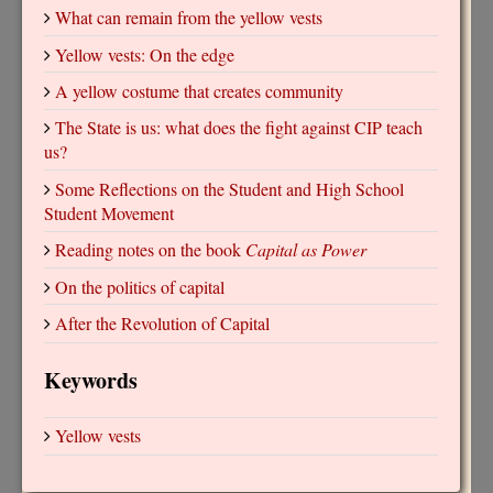
What can remain from the yellow vests
Yellow vests: On the edge
A yellow costume that creates community
The State is us: what does the fight against CIP teach
us?
Some Reflections on the Student and High School
Student Movement
Reading notes on the book
Capital as Power
On the politics of capital
After the Revolution of Capital
Keywords
Yellow vests