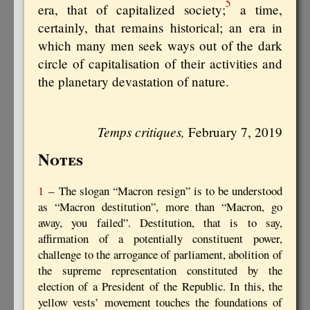
5
era, that of capitalized society;
a time,
certainly, that remains historical; an era in
which many men seek ways out of the dark
circle of capitalisation of their activities and
the planetary devastation of nature.
Temps critiques,
February 7, 2019
Notes
1
– The slogan “Macron resign” is to be understood
as “Macron destitution”, more than “Macron, go
away, you failed”. Destitution, that is to say,
affirmation of a potentially constituent power,
challenge to the arrogance of parliament, abolition of
the supreme representation constituted by the
election of a President of the Republic. In this, the
yellow vests’ movement touches the foundations of