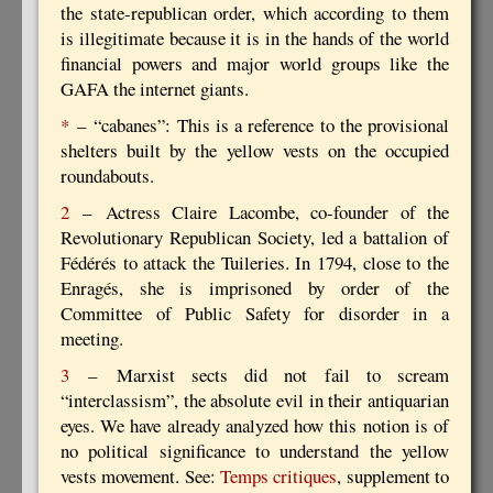
the state-republican order, which according to them
is illegitimate because it is in the hands of the world
financial powers and major world groups like the
GAFA the internet giants.
*
– “cabanes”: This is a reference to the provisional
shelters built by the yellow vests on the occupied
roundabouts.
2
– Actress Claire Lacombe, co-founder of the
Revolutionary Republican Society, led a battalion of
Fédérés to attack the Tuileries. In 1794, close to the
Enragés, she is imprisoned by order of the
Committee of Public Safety for disorder in a
meeting.
3
– Marxist sects did not fail to scream
“interclassism”, the absolute evil in their antiquarian
eyes. We have already analyzed how this notion is of
no political significance to understand the yellow
vests movement. See:
Temps critiques
, supplement to