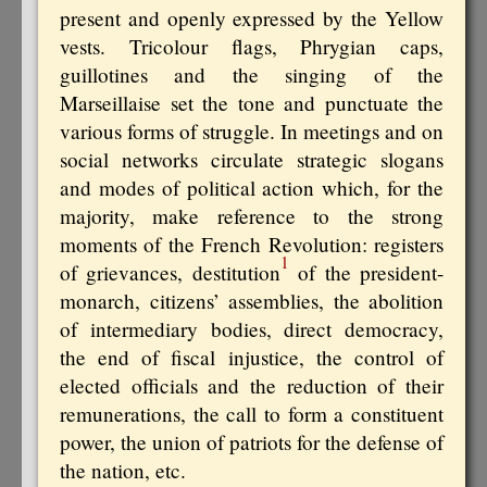
present and openly expressed by the Yellow
vests. Tricolour flags, Phrygian caps,
guillotines and the singing of the
Marseillaise set the tone and punctuate the
various forms of struggle. In meetings and on
social networks circulate strategic slogans
and modes of political action which, for the
majority, make reference to the strong
moments of the French Revolution: registers
1
of grievances, destitution
of the president-
monarch, citizens’ assemblies, the abolition
of intermediary bodies, direct democracy,
the end of fiscal injustice, the control of
elected officials and the reduction of their
remunerations, the call to form a constituent
power, the union of patriots for the defense of
the nation, etc.