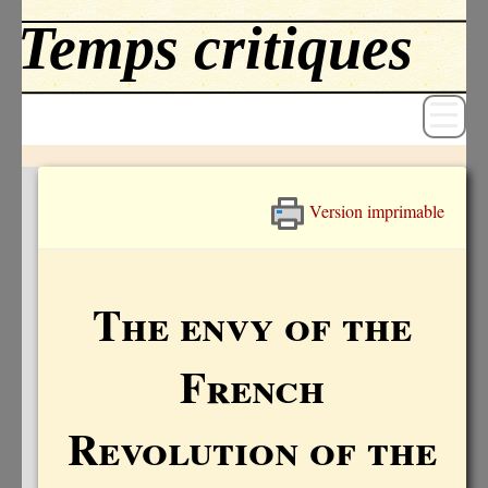
Version imprimable
Revue
Livres
The envy of the
Textes
French
Archives
Blog
Revolution of the