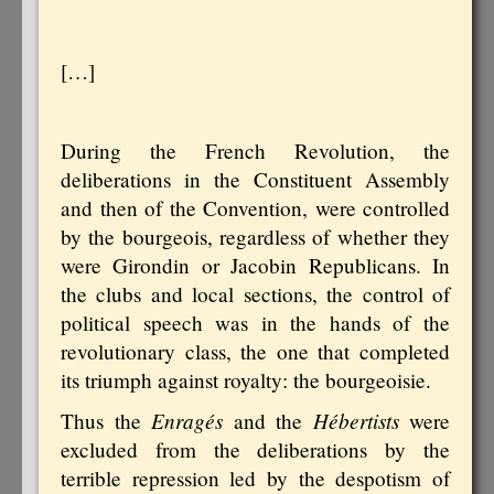
[…]
During the French Revolution, the
deliberations in the Constituent Assembly
and then of the Convention, were controlled
by the bourgeois, regardless of whether they
were Girondin or Jacobin Republicans. In
the clubs and local sections, the control of
political speech was in the hands of the
revolutionary class, the one that completed
its triumph against royalty: the bourgeoisie.
Enragés
Hébertists
Thus the
and the
were
excluded from the deliberations by the
terrible repression led by the despotism of