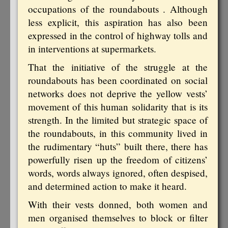
occupations of the roundabouts . Although
less explicit, this aspiration has also been
expressed in the control of highway tolls and
in interventions at supermarkets.
That the initiative of the struggle at the
roundabouts has been coordinated on social
networks does not deprive the yellow vests’
movement of this human solidarity that is its
strength. In the limited but strategic space of
the roundabouts, in this community lived in
the rudimentary “huts” built there, there has
powerfully risen up the freedom of citizens’
words, words always ignored, often despised,
and determined action to make it heard.
With their vests donned, both women and
men organised themselves to block or filter