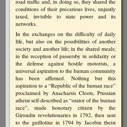
road traffic and, in doing so, they shared the
conditions of their precarious lives, unjustly
taxed, invisible to state power and its
networks.
In the exchanges on the difficulty of daily
life, but also on the possibilities of another
society and another life; in the shared meals;
in the reception of passersby in solidarity or
the defense against hostile motorists, a
universal aspiration to the human community
has been affirmed. Nothing but this
aspiration to a “Republic of the human race”
proclaimed by Anacharsis Cloots, Prussian
atheist self-described as “orator of the human
race”, made honorary citizen by the
Girondin revolutionaries in 1792, then sent
to the guillotine in 1794 by Jacobin theist