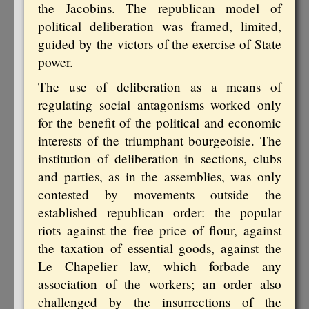
the Jacobins. The republican model of
political deliberation was framed, limited,
guided by the victors of the exercise of State
power.
The use of deliberation as a means of
regulating social antagonisms worked only
for the benefit of the political and economic
interests of the triumphant bourgeoisie. The
institution of deliberation in sections, clubs
and parties, as in the assemblies, was only
contested by movements outside the
established republican order: the popular
riots against the free price of flour, against
the taxation of essential goods, against the
Le Chapelier law, which forbade any
association of the workers; an order also
challenged by the insurrections of the