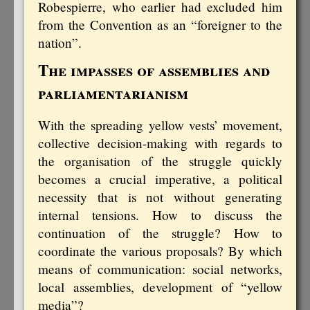
Robespierre, who earlier had excluded him
from the Convention as an “foreigner to the
nation”.
The impasses of assemblies and
parliamentarianism
With the spreading yellow vests’ movement,
collective decision-making with regards to
the organisation of the struggle quickly
becomes a crucial imperative, a political
necessity that is not without generating
internal tensions. How to discuss the
continuation of the struggle? How to
coordinate the various proposals? By which
means of communication: social networks,
local assemblies, development of “yellow
media”?