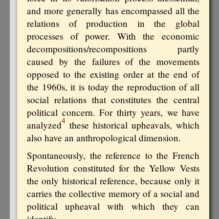
and more generally has encompassed all the
relations of production in the global
processes of power. With the economic
decompositions/recompositions partly
caused by the failures of the movements
opposed to the existing order at the end of
the 1960s, it is today the reproduction of all
social relations that constitutes the central
political concern. For thirty years, we have
4
analyzed
these historical upheavals, which
also have an anthropological dimension.
Spontaneously, the reference to the French
Revolution constituted for the Yellow Vests
the only historical reference, because only it
carries the collective memory of a social and
political upheaval with which they can
identify.