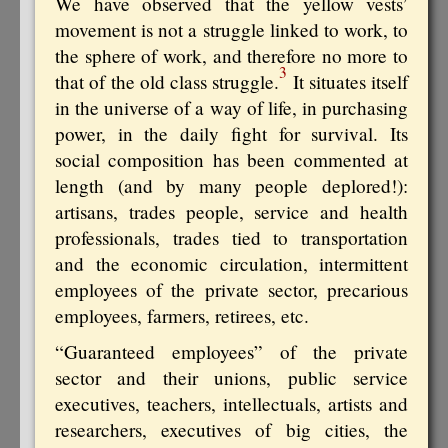
We have observed that the yellow vests’
movement is not a struggle linked to work, to
the sphere of work, and therefore no more to
3
that of the old class struggle.
It situates itself
in the universe of a way of life, in purchasing
power, in the daily fight for survival. Its
social composition has been commented at
length (and by many people deplored!):
artisans, trades people, service and health
professionals, trades tied to transportation
and the economic circulation, intermittent
employees of the private sector, precarious
employees, farmers, retirees, etc.
“Guaranteed employees” of the private
sector and their unions, public service
executives, teachers, intellectuals, artists and
researchers, executives of big cities, the