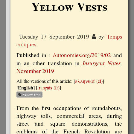
Yellow Vests
Tuesday 17 September 2019
by
Temps
critiques
Published in :
Autonomies.org/2019/02
and
Insurgent Notes.
in an other translation in
November 2019
All the versions of this article:
[
ελληνικά
]
[English]
[
français
]
Yellow vests
From the first occupations of roundabouts,
highway tolls, commercial areas, during
street and square demonstrations, the
emblems of the French Revolution are