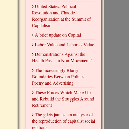
United States: Political
Revolution and Chaotic
Reorganization at the Summit of
Capitalism
A brief update on Capital
Labor Value and Labor as Value
Demonstrations Against the
Health Pass…a Non-Movement?
The Increasingly Blurry
Boundaries Between Politics,
Poetry and Advertising
These Forces Which Make Up
and Rebuild the Struggles Around
Retirement
The gilets jaunes, an analyser of
the reproduction of capitalist social
relations