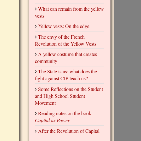
What can remain from the yellow
vests
Yellow vests: On the edge
The envy of the French
Revolution of the Yellow Vests
A yellow costume that creates
community
The State is us: what does the
fight against CIP teach us?
Some Reflections on the Student
and High School Student
Movement
Reading notes on the book
Capital as Power
After the Revolution of Capital