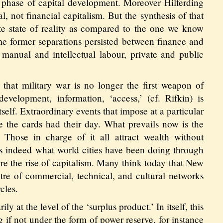
 phase of capital development. Moreover Hilferding
l, not financial capitalism. But the synthesis of that
e state of reality as compared to the one we know
ime former separations persisted between finance and
 manual and intellectual labour, private and public
s that military war is no longer the first weapon of
evelopment, information, ‘access,’ (cf. Rifkin) is
self. Extraordinary events that impose at a particular
e the cards had their day. What prevails now is the
. Those in charge of it all attract wealth without
 is indeed what world cities have been doing through
fore the rise of capitalism. Many think today that New
ntre of commercial, technical, and cultural networks
cles.
y at the level of the ‘surplus product.’ In itself, this
g if not under the form of power reserve, for instance