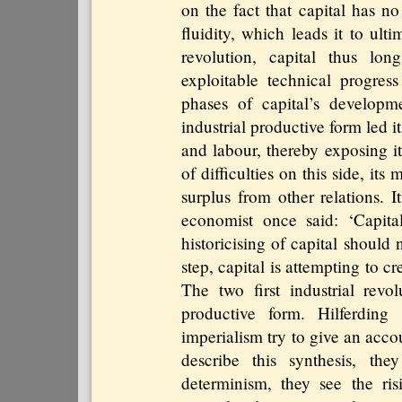
on the fact that capital has no
fluidity, which leads it to ult
revolution, capital thus lon
exploitable technical progres
phases of capital’s developme
industrial productive form led i
and labour, thereby exposing it
of difficulties on this side, its
surplus from other relations. 
economist once said: ‘Capital
historicising of capital should
step, capital is attempting to c
The two first industrial revo
productive form. Hilferding
imperialism try to give an acco
describe this synthesis, they
determinism, they see the ris