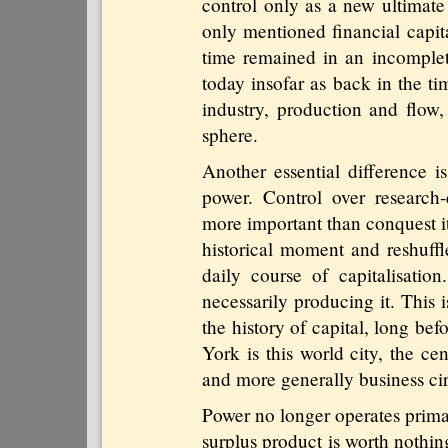
control only as a new ultimate
only mentioned financial capita
time remained in an incomplet
today insofar as back in the t
industry, production and flow,
sphere.
Another essential difference i
power. Control over research-d
more important than conquest it
historical moment and reshuffl
daily course of capitalisation
necessarily producing it. This
the history of capital, long be
York is this world city, the ce
and more generally business cir
Power no longer operates primaril
surplus product is worth nothin