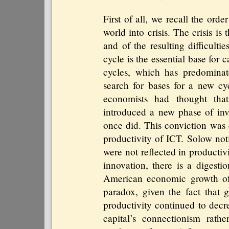
First of all, we recall the ord
world into crisis. The crisis is
and of the resulting difficult
cycle is the essential base for 
cycles, which has predominat
search for bases for a new c
economists had thought tha
introduced a new phase of inve
once did. This conviction was
productivity of ICT. Solow not
were not reflected in productivit
innovation, there is a digestio
American economic growth of 
paradox, given the fact that g
productivity continued to decr
capital’s connectionism rath