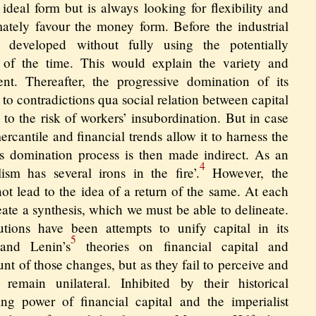
 ideal form but is always looking for flexibility and
imately favour the money form. Before the industrial
g developed without fully using the potentially
s of the time. This would explain the variety and
nt. Thereafter, the progressive domination of its
t to contradictions qua social relation between capital
 to the risk of workers’ insubordination. But in case
 mercantile and financial trends allow it to harness the
Its domination process is then made indirect. As an
4
ism has several irons in the fire’.
However, the
 not lead to the idea of a return of the same. At each
reate a synthesis, which we must be able to delineate.
lutions have been attempts to unify capital in its
5
 and Lenin’s
theories on financial capital and
unt of those changes, but as they fail to perceive and
 remain unilateral. Inhibited by their historical
ing power of financial capital and the imperialist