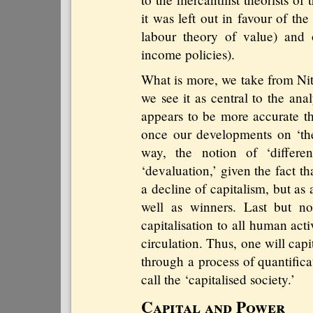
it was left out in favour of th
labour theory of value) and 
income policies).
What is more, we take from Nit
we see it as central to the anal
appears to be more accurate th
once our developments on ‘th
way, the notion of ‘differen
‘devaluation,’ given the fact th
a decline of capitalism, but as
well as winners. Last but not
capitalisation to all human acti
circulation. Thus, one will cap
through a process of quantifica
call the ‘capitalised society.’
Capital and Power