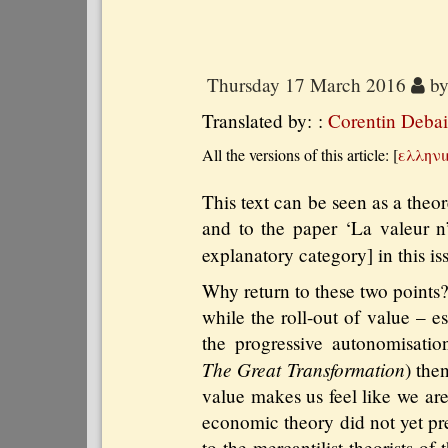
Thursday 17 March 2016
b
Translated by: :
Corentin Debai
All the versions of this article:
[
ελληνι
This text can be seen as a theo
and to the paper ‘La valeur n’
explanatory category] in this is
Why return to these two points
while the roll-out of value – 
the progressive autonomisati
The Great Transformation
) the
value makes us feel like we are
economic theory did not yet pre
to the mercantilist theorists o