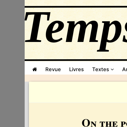
Revue
Livres
Textes
A
On the p