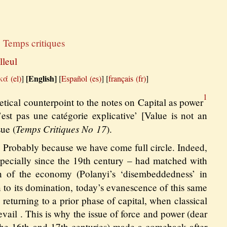
y
Temps critiques
lleul
[English]
κά
]
[
Español
]
[
français
]
1
retical counterpoint to the notes on Capital as power
est pas une catégorie explicative’ [Value is not an
Temps Critiques No 17
sue (
).
? Probably because we have come full circle. Indeed,
especially since the 19th century – had matched with
on of the economy (Polanyi’s ‘disembeddedness’ in
n to its domination, today’s evanescence of this same
 returning to a prior phase of capital, when classical
vail . This is why the issue of force and power (dear
f the 16th and 17th centuries) made a comeback after