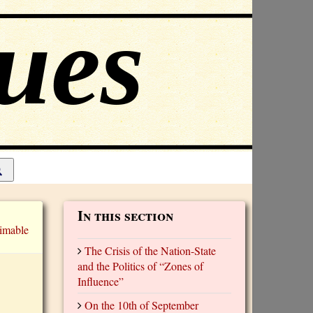
In this section
imable
The Crisis of the Nation-State
and the Politics of “Zones of
Influence”
On the 10th of September