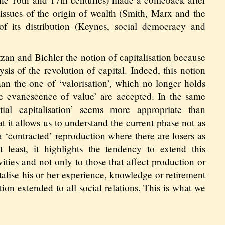
e issues of the origin of wealth (Smith, Marx and the
of its distribution (Keynes, social democracy and
zan and Bichler the notion of capitalisation because
ysis of the revolution of capital. Indeed, this notion
an the one of ‘valorisation’, which no longer holds
e evanescence of value’ are accepted. In the same
tial capitalisation’ seems more appropriate than
at it allows us to understand the current phase not as
 a ‘contracted’ reproduction where there are losers as
 least, it highlights the tendency to extend this
vities and not only to those that affect production or
italise his or her experience, knowledge or retirement
tion extended to all social relations. This is what we