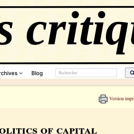
rchives
Blog
Version impr
olitics of capital