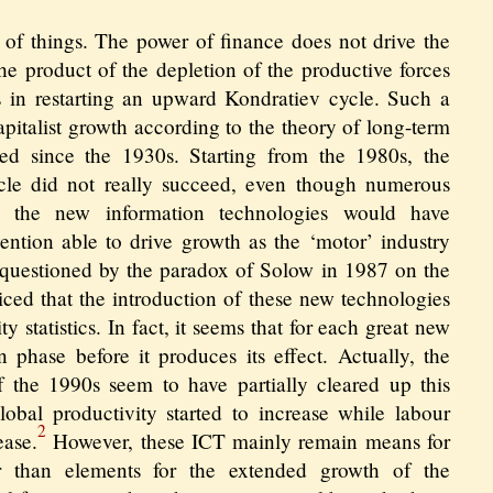
er of things. The power of finance does not drive the
 the product of the depletion of the productive forces
ies in restarting an upward Kondratiev cycle. Such a
capitalist growth according to the theory of long-term
ed since the 1930s. Starting from the 1980s, the
ycle did not really succeed, even though numerous
t the new information technologies would have
ntion able to drive growth as the ‘motor’ industry
 questioned by the paradox of Solow in 1987 on the
iced that the introduction of these new technologies
y statistics. In fact, it seems that for each great new
n phase before it produces its effect. Actually, the
the 1990s seem to have partially cleared up this
lobal productivity started to increase while labour
2
ease.
However, these ICT mainly remain means for
er than elements for the extended growth of the