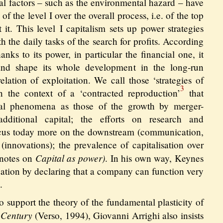
al factors – such as the environmental hazard – have
of the level I over the overall process, i.e. of the top
 it. This level I capitalism sets up power strategies
h the daily tasks of the search for profits. According
anks to its power, in particular the financial one, it
nd shape its whole development in the long-run
relation of exploitation. We call those ‘strategies of
3
n the context of a ‘contracted reproduction’
that
ral phenomena as those of the growth by merger-
additional capital; the efforts on research and
us today more on the downstream (communication,
(innovations); the prevalence of capitalisation over
Capital as power)
 notes on
. In his own way, Keynes
tuation by declaring that a company can function very
.
 support the theory of the fundamental plasticity of
 Century
(Verso, 1994), Giovanni Arrighi also insists