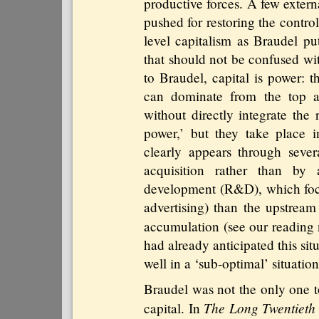
productive forces. A few extern
pushed for restoring the control 
level capitalism as Braudel put
that should not be confused wit
to Braudel, capital is power: th
can dominate from the top a
without directly integrate the 
power,’ but they take place i
clearly appears through seve
acquisition rather than by 
development (R&D), which foc
advertising) than the upstream 
accumulation (see our reading
had already anticipated this si
well in a ‘sub-optimal’ situation
Braudel was not the only one to
The Long Twentieth
capital. In