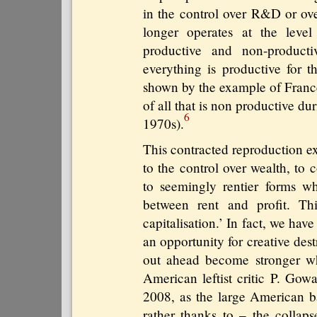
in the control over R&D or ove
longer operates at the level
productive and non-producti
everything is productive for th
shown by the example of France
of all that is non productive d
6
1970s).
This contracted reproduction e
to the control over wealth, to 
to seemingly rentier forms wh
between rent and profit. Th
capitalisation.’ In fact, we have
an opportunity for creative de
out ahead become stronger wh
American leftist critic P. Gowa
2008, as the large American b
rather thanks to – the collaps