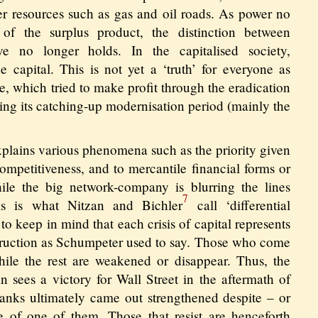
r resources such as gas and oil roads. As power no
 of the surplus product, the distinction between
ve no longer holds. In the capitalised society,
e capital. This is not yet a ‘truth’ for everyone as
, which tried to make profit through the eradication
uring its catching-up modernisation period (mainly the
xplains various phenomena such as the priority given
competitiveness, and to mercantile financial forms or
ile the big network-company is blurring the lines
7
is is what Nitzan and Bichler
call ‘differential
 to keep in mind that each crisis of capital represents
struction as Schumpeter used to say. Those who come
ile the rest are weakened or disappear. Thus, the
n sees a victory for Wall Street in the aftermath of
anks ultimately came out strengthened despite – or
e of one of them. Those that resist are henceforth